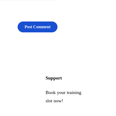
Support
Book your training
slot now!