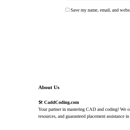
Save my name, email, and websit
About Us
🛠️
CaddCoding.com
Your partner in mastering CAD and coding! We off
resources, and guaranteed placement assistance in 