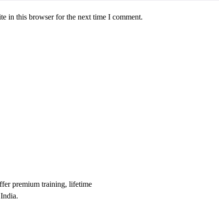
e in this browser for the next time I comment.
er premium training, lifetime
India.