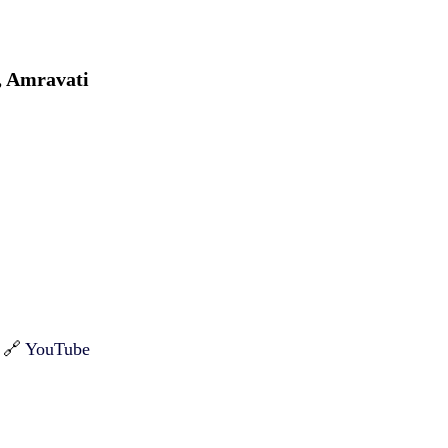
, Amravati
| 🔗
YouTube