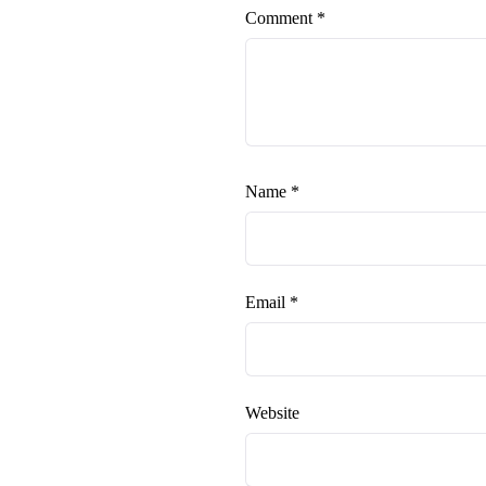
Comment
*
Name
*
Email
*
Website