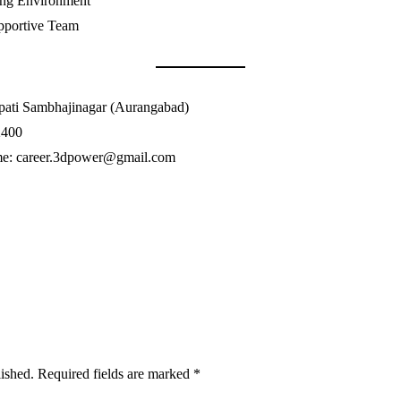
ing Environment
pportive Team
apati Sambhajinagar (Aurangabad)
2400
me: career.3dpower@gmail.com
lished.
Required fields are marked
*