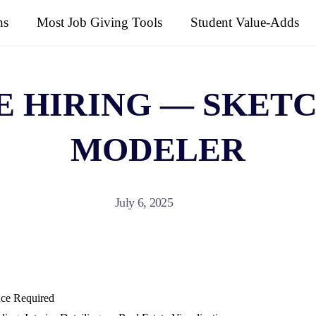
ns
Most Job Giving Tools
Student Value-Adds
E HIRING — SKETC
MODELER
July 6, 2025
nce Required