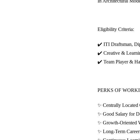
In Architectural Model
Eligibility Criteria:
✔️ ITI Draftsman, Dip
✔️ Creative & Learni
✔️ Team Player & H
PERKS OF WORKI
✨ Centrally Located 
✨ Good Salary for D
✨ Growth-Oriented 
✨ Long-Term Career 