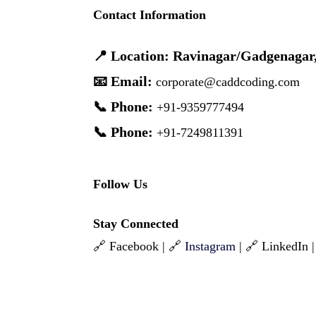
Contact Information
📍 Location: Ravinagar/Gadgenagar
📧 Email:
corporate@caddcoding.com
📞 Phone:
+91-9359777494
📞 Phone:
+91-7249811391
Follow Us
Stay Connected
🔗 Facebook | 🔗
Instagram
| 🔗 LinkedIn 