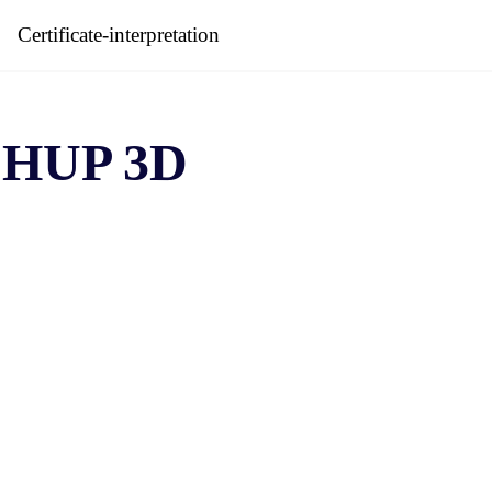
Certificate-interpretation
HUP 3D