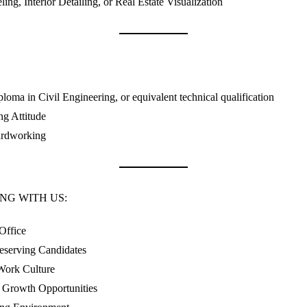
ing, Interior Detailing, or Real Estate Visualization
loma in Civil Engineering, or equivalent technical qualification
ng Attitude
ardworking
NG WITH US:
Office
eserving Candidates
Work Culture
Growth Opportunities