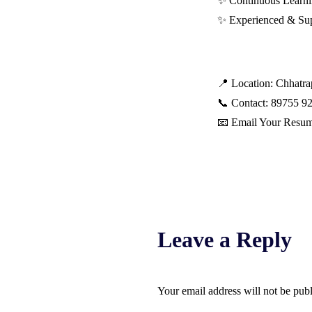
✨ Continuous Learn
✨ Experienced & Su
📍 Location: Chhatr
📞 Contact: 89755 9
📧 Email Your Resu
Leave a Reply
Your email address will not be pub