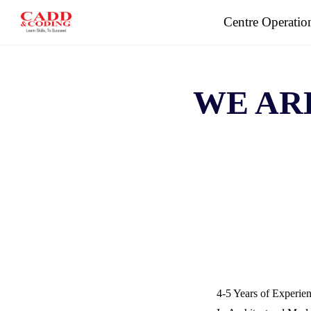
Skip
Centre Operatio
to
content
WE AR
4-5 Years of Experie