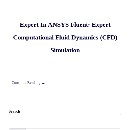
Expert In ANSYS Fluent: Expert
Computational Fluid Dynamics (CFD)
Simulation
Continue Reading →
Search