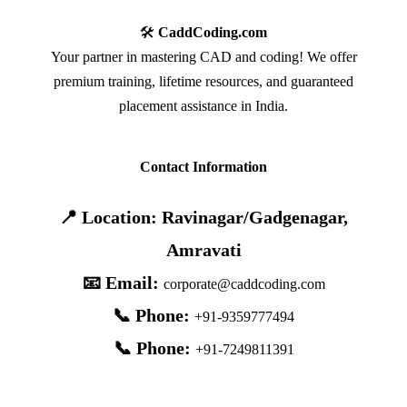
🛠️
CaddCoding.com
Your partner in mastering CAD and coding! We offer
premium training, lifetime resources, and guaranteed
placement assistance in India.
Contact Information
📍 Location: Ravinagar/Gadgenagar,
Amravati
📧 Email:
corporate@caddcoding.com
📞 Phone:
+91-9359777494
📞 Phone:
+91-7249811391