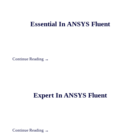
Essential In ANSYS Fluent
Continue Reading →
Expert In ANSYS Fluent
Continue Reading →