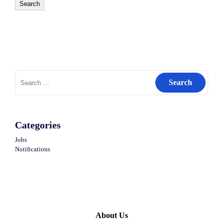
Search
Search
for:
Categories
Jobs
Notifications
About Us