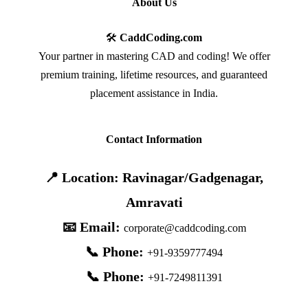
About Us
🛠️
CaddCoding.com
Your partner in mastering CAD and coding! We offer
premium training, lifetime resources, and guaranteed
placement assistance in India.
Contact Information
📍 Location: Ravinagar/Gadgenagar,
Amravati
📧 Email:
corporate@caddcoding.com
📞 Phone:
+91-9359777494
📞 Phone:
+91-7249811391