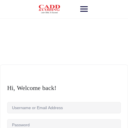
Skip
to
content
Hi, Welcome back!