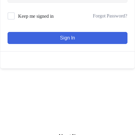
Forgot Password?
Keep me signed in
Sign In