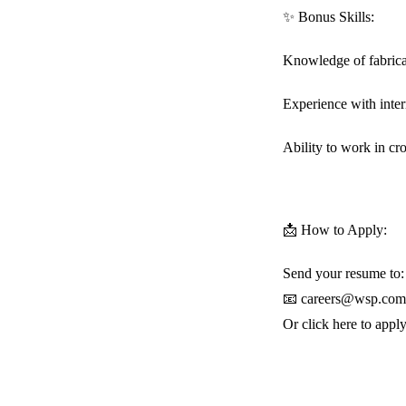
✨ Bonus Skills:
Knowledge of fabrica
Experience with inte
Ability to work in cr
📩 How to Apply:
Send your resume to:
📧 careers@wsp.com
Or click here to app