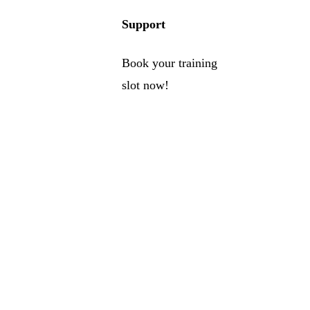
Support
Book your training
slot now!