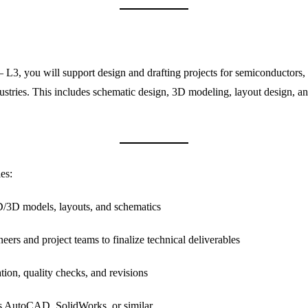
3, you will support design and drafting projects for semiconductors, 
ustries. This includes schematic design, 3D modeling, layout design, 
es:
/3D models, layouts, and schematics
eers and project teams to finalize technical deliverables
tion, quality checks, and revisions
s AutoCAD, SolidWorks, or similar