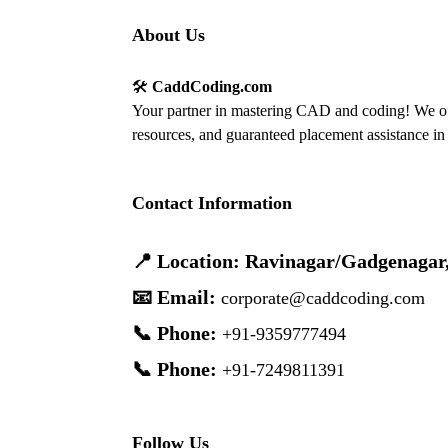
About Us
🛠️
CaddCoding.com
Your partner in mastering CAD and coding! We off
resources, and guaranteed placement assistance in 
Contact Information
📍 Location: Ravinagar/Gadgenagar
📧 Email:
corporate@caddcoding.com
📞 Phone:
+91-9359777494
📞 Phone:
+91-7249811391
Follow Us