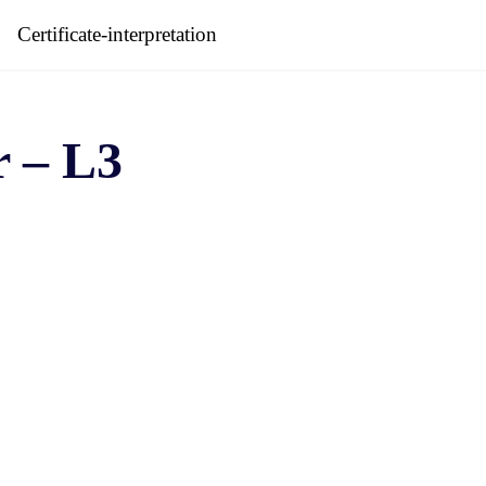
Certificate-interpretation
r – L3