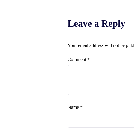
Leave a Reply
Your email address will not be pub
Comment
*
Name
*