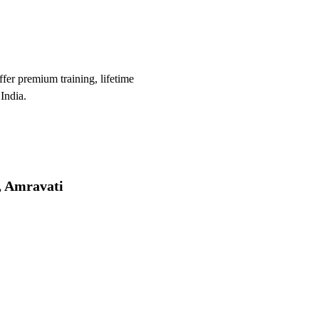
er premium training, lifetime
India.
, Amravati