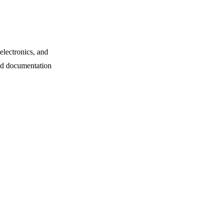
electronics, and
and documentation