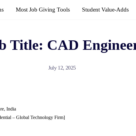
ns
Most Job Giving Tools
Student Value-Adds
ob Title: CAD Enginee
July 12, 2025
re, India
ential – Global Technology Firm]