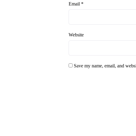
Email
*
Website
Save my name, email, and websit