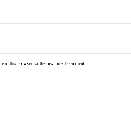
e in this browser for the next time I comment.