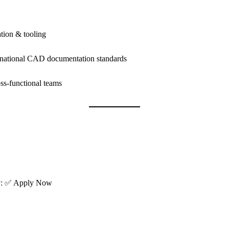
tion & tooling
rnational CAD documentation standards
oss-functional teams
ly: ✅ Apply Now