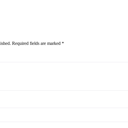
lished.
Required fields are marked
*