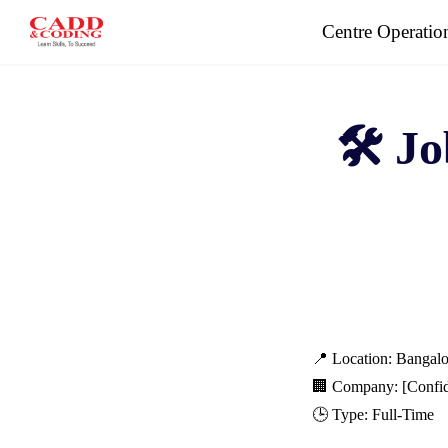
Skip
Centre Operatio
to
content
🛠️ J
📍 Location: Bangalo
🏢 Company: [Confid
🕒 Type: Full-Time