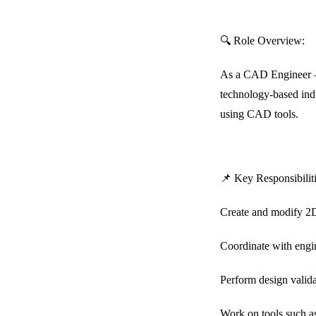
🔍 Role Overview:
As a CAD Engineer – L
technology-based ind
using CAD tools.
📌 Key Responsibiliti
Create and modify 2D
Coordinate with engin
Perform design valida
Work on tools such a