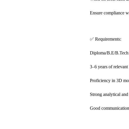
Ensure compliance wit
✅ Requirements:
Diploma/B.E/B.Tech i
3–6 years of relevan
Proficiency in 3D mo
Strong analytical and 
Good communication 