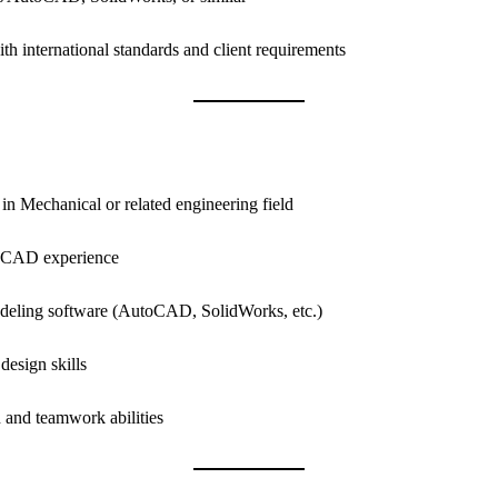
h international standards and client requirements
n Mechanical or related engineering field
t CAD experience
deling software (AutoCAD, SolidWorks, etc.)
design skills
and teamwork abilities