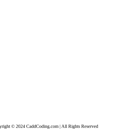
right © 2024 CaddCoding.com | All Rights Reserved