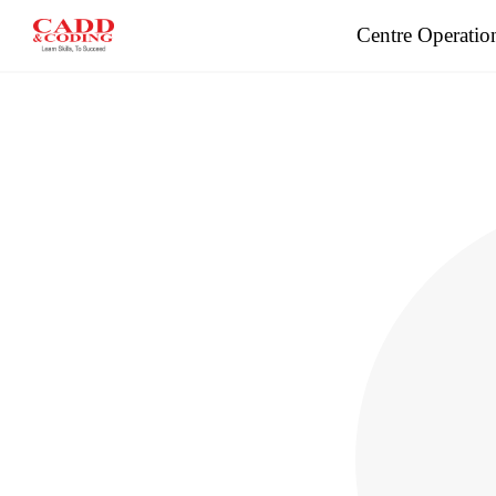
Centre Operatio