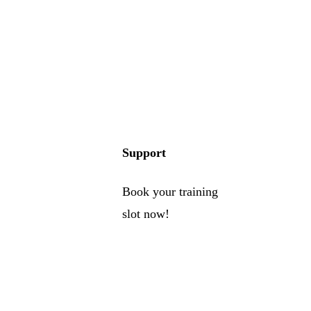
Support
Book your training
slot now!