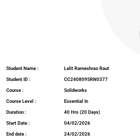
Student Name :
Lalit Rameshrao Raut
Student ID :
CC240809SRN0377
Course :
Solidworks
Course Level :
Essential In
Duration :
40 Hrs (20 Days)
Start Date :
04/02/2026
End date :
24/02/2026