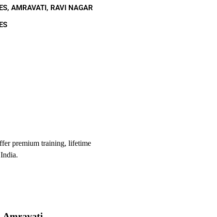
ES, AMRAVATI, RAVI NAGAR
ES
er premium training, lifetime
India.
, Amravati