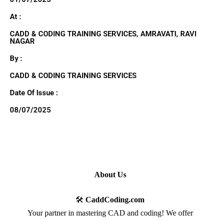
At :
CADD & CODING TRAINING SERVICES, AMRAVATI, RAVI
NAGAR
By :
CADD & CODING TRAINING SERVICES
Date Of Issue :
08/07/2025
About Us
🛠️
CaddCoding.com
Your partner in mastering CAD and coding! We offer