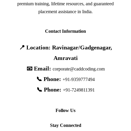
premium training, lifetime resources, and guaranteed
placement assistance in India.
Contact Information
📍 Location: Ravinagar/Gadgenagar,
Amravati
📧 Email:
corporate@caddcoding.com
📞 Phone:
+91-9359777494
📞 Phone:
+91-7249811391
Follow Us
Stay Connected