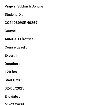
Prajwal Subhash Sonone
Student ID :
CC240809SRN0269
Course :
AutoCAD Electrical
Course Level :
Expert In
Duration :
120 hrs
Start Date :
02/05/2025
End date :
01/07/2025