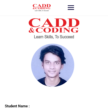
Student Name :