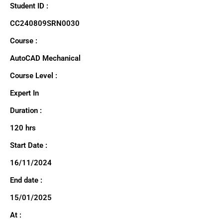
Student ID :
CC240809SRN0030
Course :
AutoCAD Mechanical
Course Level :
Expert In
Duration :
120 hrs
Start Date :
16/11/2024
End date :
15/01/2025
At :