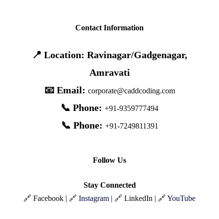
Contact Information
📍 Location: Ravinagar/Gadgenagar,
Amravati
📧 Email:
corporate@caddcoding.com
📞 Phone:
+91-9359777494
📞 Phone:
+91-7249811391
Follow Us
Stay Connected
🔗 Facebook | 🔗
Instagram
| 🔗 LinkedIn | 🔗
YouTube