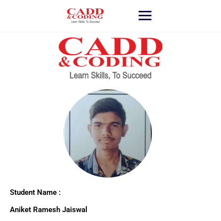
Student Name :
Aniket Ramesh Jaiswal