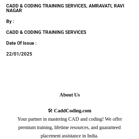
CADD & CODING TRAINING SERVICES, AMRAVATI, RAVI
NAGAR
By :
CADD & CODING TRAINING SERVICES
Date Of Issue :
22/01/2025
About Us
🛠️
CaddCoding.com
Your partner in mastering CAD and coding! We offer
premium training, lifetime resources, and guaranteed
placement assistance in India.