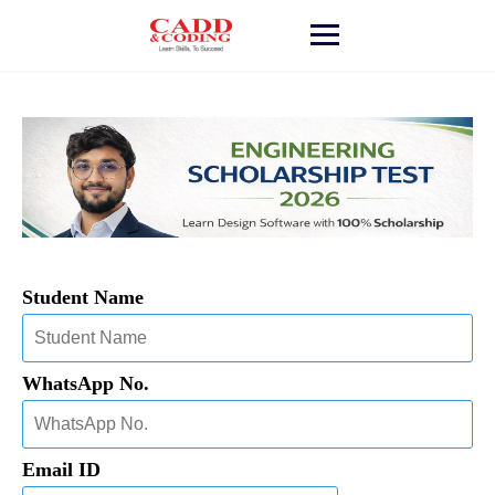
Student Name
WhatsApp No.
Email ID