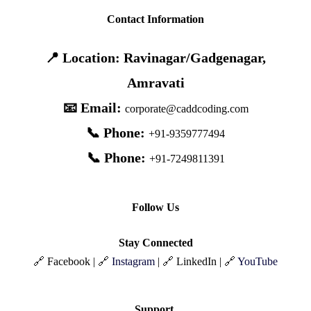
Contact Information
📍 Location: Ravinagar/Gadgenagar,
Amravati
📧 Email:
corporate@caddcoding.com
📞 Phone:
+91-9359777494
📞 Phone:
+91-7249811391
Follow Us
Stay Connected
🔗 Facebook | 🔗
Instagram
| 🔗 LinkedIn | 🔗
YouTube
Support