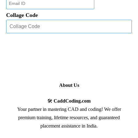
Collage Code
About Us
🛠️
CaddCoding.com
Your partner in mastering CAD and coding! We offer
premium training, lifetime resources, and guaranteed
placement assistance in India.