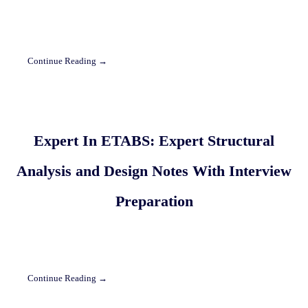
Continue Reading →
Expert In ETABS: Expert Structural
Analysis and Design Notes With Interview
Preparation
Continue Reading →