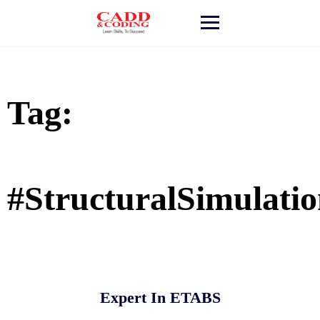
Skip
to
content
Tag:
#StructuralSimulati
Expert In ETABS