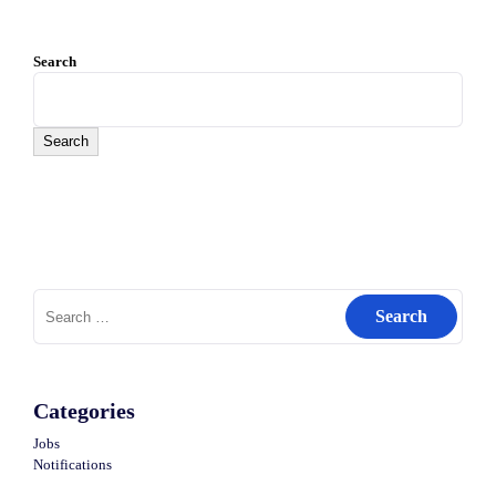
Search
Search
Search
for:
Categories
Jobs
Notifications