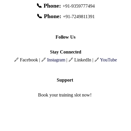
📞 Phone:
+91-9359777494
📞 Phone:
+91-7249811391
Follow Us
Stay Connected
🔗 Facebook | 🔗
Instagram
| 🔗 LinkedIn | 🔗
YouTube
Support
Book your training slot now!