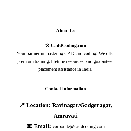
About Us
🛠️
CaddCoding.com
Your partner in mastering CAD and coding! We offer
premium training, lifetime resources, and guaranteed
placement assistance in India.
Contact Information
📍 Location: Ravinagar/Gadgenagar,
Amravati
📧 Email:
corporate@caddcoding.com