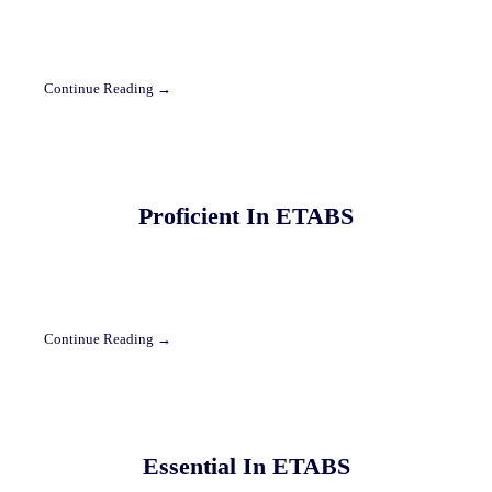
Continue Reading →
Proficient In ETABS
Continue Reading →
Essential In ETABS