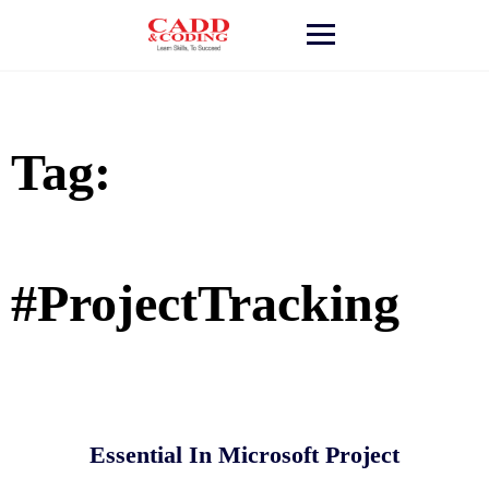
Skip
to
content
Tag:
#ProjectTracking
Essential In Microsoft Project