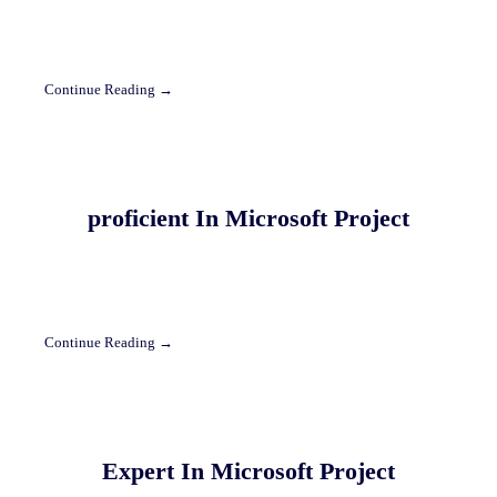
Continue Reading →
proficient In Microsoft Project
Continue Reading →
Expert In Microsoft Project