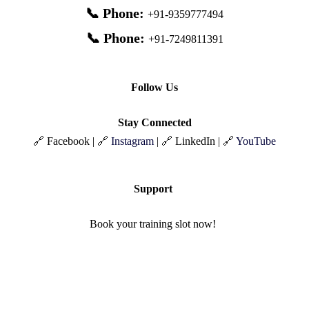
📞 Phone:
+91-9359777494
📞 Phone:
+91-7249811391
Follow Us
Stay Connected
🔗 Facebook | 🔗
Instagram
| 🔗 LinkedIn | 🔗
YouTube
Support
Book your training slot now!