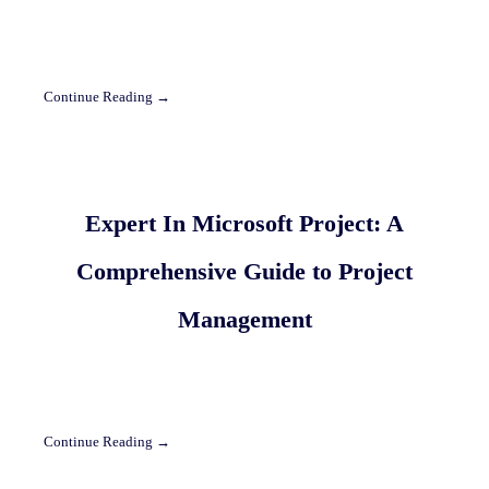
Continue Reading →
Expert In Microsoft Project: A
Comprehensive Guide to Project
Management
Continue Reading →