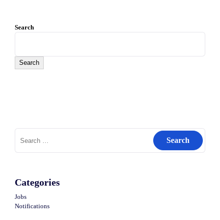
Search
Search
Search
for:
Categories
Jobs
Notifications