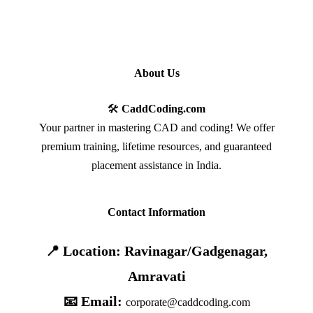
About Us
🛠️
CaddCoding.com
Your partner in mastering CAD and coding! We offer
premium training, lifetime resources, and guaranteed
placement assistance in India.
Contact Information
📍 Location: Ravinagar/Gadgenagar,
Amravati
📧 Email:
corporate@caddcoding.com