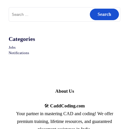
Search
for:
Categories
Jobs
Notifications
About Us
🛠️
CaddCoding.com
Your partner in mastering CAD and coding! We offer
premium training, lifetime resources, and guaranteed