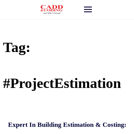
Skip
to
content
Tag:
#ProjectEstimation
Expert In Building Estimation & Costing: