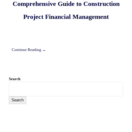
Comprehensive Guide to Construction
Project Financial Management
Continue Reading →
Search
Search