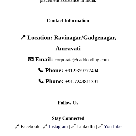
placement assistance in India.
Contact Information
📍 Location: Ravinagar/Gadgenagar,
Amravati
📧 Email:
corporate@caddcoding.com
📞 Phone:
+91-9359777494
📞 Phone:
+91-7249811391
Follow Us
Stay Connected
🔗 Facebook | 🔗
Instagram
| 🔗 LinkedIn | 🔗
YouTube