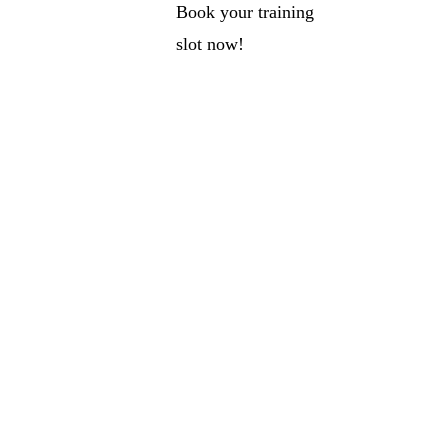
Book your training
slot now!