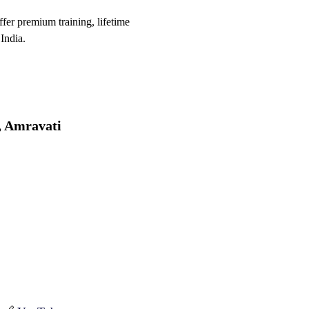
er premium training, lifetime
India.
, Amravati