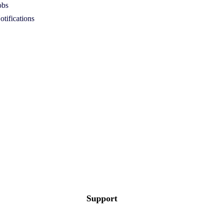
obs
otifications
Support