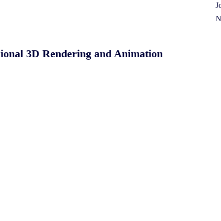
J
N
sional 3D Rendering and Animation