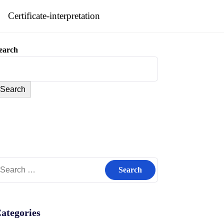
Certificate-interpretation
earch
Search
earch
r:
ategories