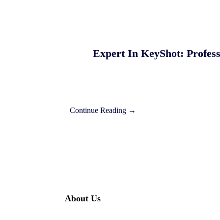
Expert In KeyShot: Profes
Continue Reading →
About Us