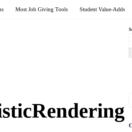
ns
Most Job Giving Tools
Student Value-Adds
S
S
isticRendering
fo
C