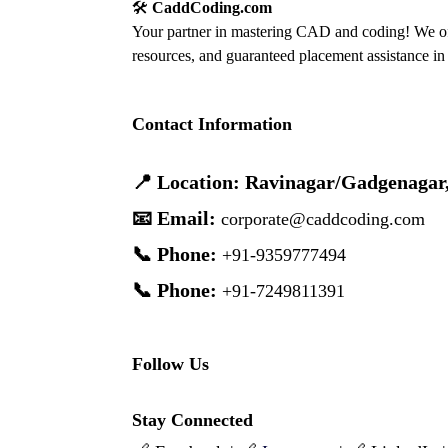
🛠️
CaddCoding.com
Your partner in mastering CAD and coding! We off
resources, and guaranteed placement assistance in 
Contact Information
📍 Location: Ravinagar/Gadgenagar
📧 Email:
corporate@caddcoding.com
📞 Phone:
+91-9359777494
📞 Phone:
+91-7249811391
Follow Us
Stay Connected