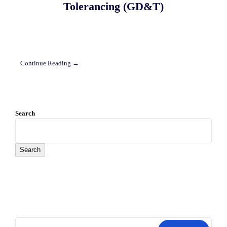
Tolerancing (GD&T)
Continue Reading →
Search
Search
Search