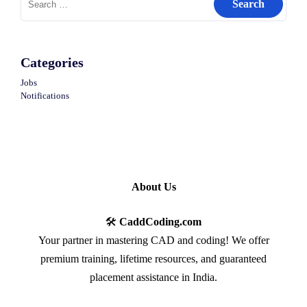
for:
Categories
Jobs
Notifications
About Us
🛠️
CaddCoding.com
Your partner in mastering CAD and coding! We offer
premium training, lifetime resources, and guaranteed
placement assistance in India.