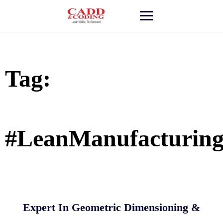
Skip
to
content
Tag:
#LeanManufacturin
Expert In Geometric Dimensioning &