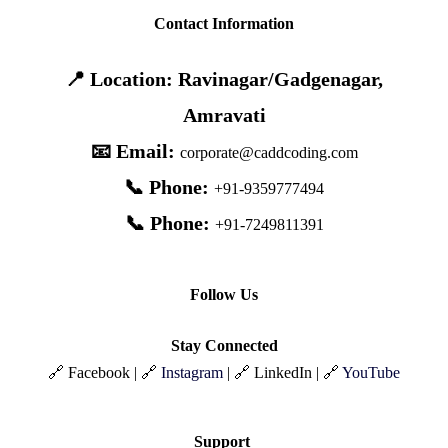
Contact Information
📍 Location: Ravinagar/Gadgenagar,
Amravati
📧 Email:
corporate@caddcoding.com
📞 Phone:
+91-9359777494
📞 Phone:
+91-7249811391
Follow Us
Stay Connected
🔗 Facebook | 🔗
Instagram
| 🔗 LinkedIn | 🔗
YouTube
Support