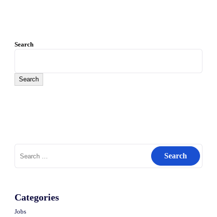
Search
Search
Search
for:
Categories
Jobs