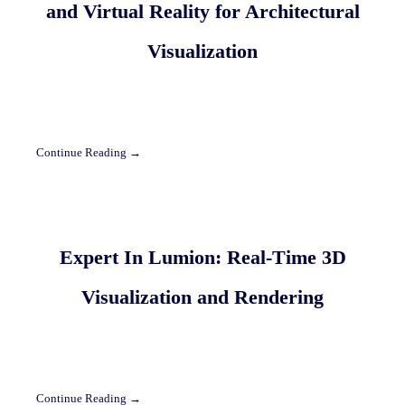
and Virtual Reality for Architectural
Visualization
Continue Reading →
Expert In Lumion: Real-Time 3D
Visualization and Rendering
Continue Reading →