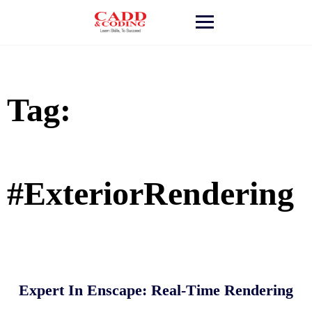
Skip
to
content
Tag:
#ExteriorRendering
Expert In Enscape: Real-Time Rendering