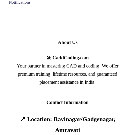
Notifications
About Us
🛠️
CaddCoding.com
Your partner in mastering CAD and coding! We offer
premium training, lifetime resources, and guaranteed
placement assistance in India.
Contact Information
📍 Location: Ravinagar/Gadgenagar,
Amravati