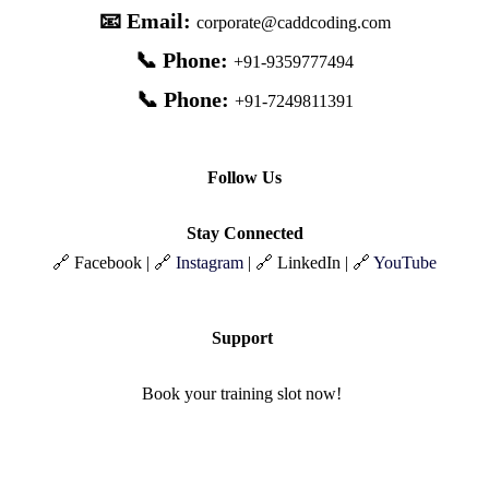
📧 Email:
corporate@caddcoding.com
📞 Phone:
+91-9359777494
📞 Phone:
+91-7249811391
Follow Us
Stay Connected
🔗 Facebook | 🔗
Instagram
| 🔗 LinkedIn | 🔗
YouTube
Support
Book your training slot now!