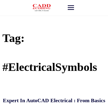
Skip
to
content
Tag:
#ElectricalSymbols
Expert In AutoCAD Electrical : From Basics