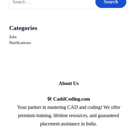
for:
Categories
Jobs
Notifications
About Us
🛠️
CaddCoding.com
Your partner in mastering CAD and coding! We offer
premium training, lifetime resources, and guaranteed
placement assistance in India.