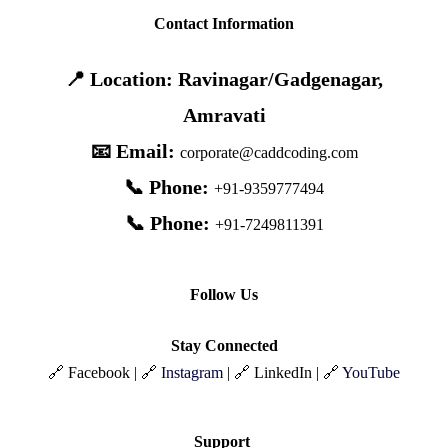
Contact Information
📍 Location: Ravinagar/Gadgenagar,
Amravati
📧 Email:
corporate@caddcoding.com
📞 Phone:
+91-9359777494
📞 Phone:
+91-7249811391
Follow Us
Stay Connected
🔗 Facebook | 🔗
Instagram
| 🔗 LinkedIn | 🔗
YouTube
Support