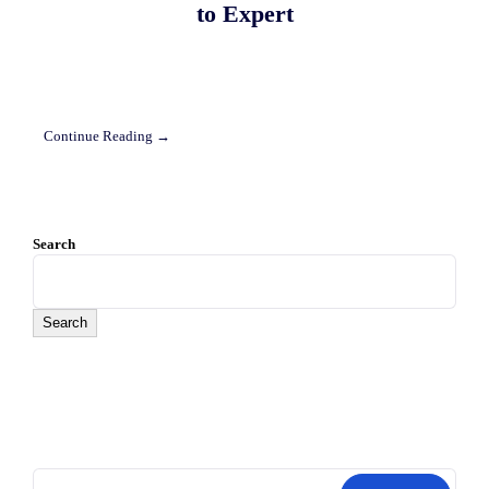
to Expert
Continue Reading →
Search
Search
Search