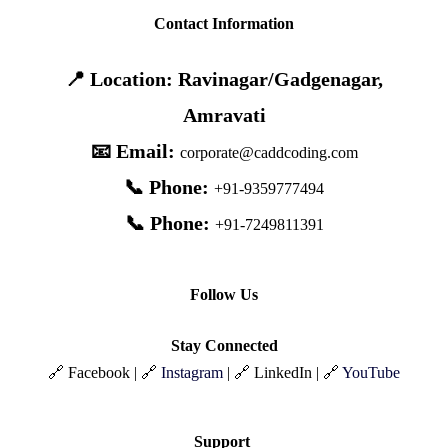
Contact Information
📍 Location: Ravinagar/Gadgenagar,
Amravati
📧 Email:
corporate@caddcoding.com
📞 Phone:
+91-9359777494
📞 Phone:
+91-7249811391
Follow Us
Stay Connected
🔗 Facebook | 🔗
Instagram
| 🔗 LinkedIn | 🔗
YouTube
Support