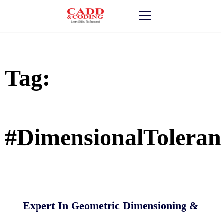
Skip
to
content
Tag:
#DimensionalToleran
Expert In Geometric Dimensioning &