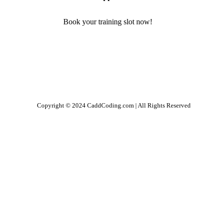
Book your training slot now!
Copyright © 2024 CaddCoding.com | All Rights Reserved