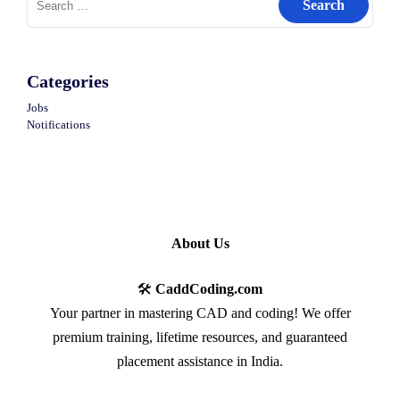
for:
Categories
Jobs
Notifications
About Us
🛠️
CaddCoding.com
Your partner in mastering CAD and coding! We offer
premium training, lifetime resources, and guaranteed
placement assistance in India.