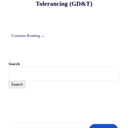
Tolerancing (GD&T)
Continue Reading →
Search
Search
Search