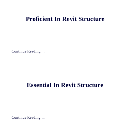
Proficient In Revit Structure
Continue Reading →
Essential In Revit Structure
Continue Reading →