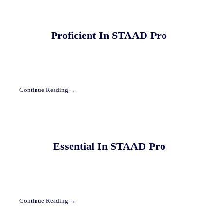
Proficient In STAAD Pro
Continue Reading →
Essential In STAAD Pro
Continue Reading →