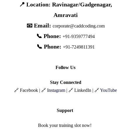
📍 Location: Ravinagar/Gadgenagar,
Amravati
📧 Email:
corporate@caddcoding.com
📞 Phone:
+91-9359777494
📞 Phone:
+91-7249811391
Follow Us
Stay Connected
🔗 Facebook | 🔗
Instagram
| 🔗 LinkedIn | 🔗
YouTube
Support
Book your training slot now!