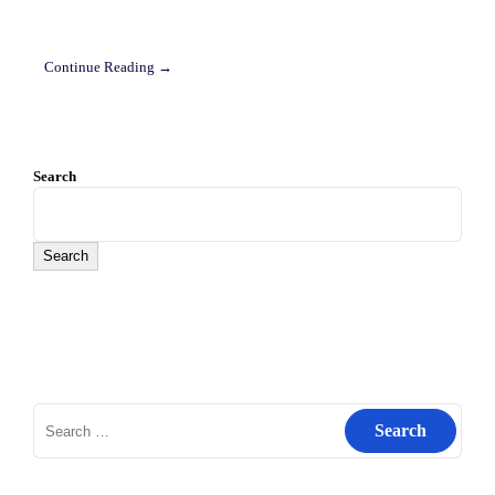
Continue Reading →
Search
Search
Search
for: