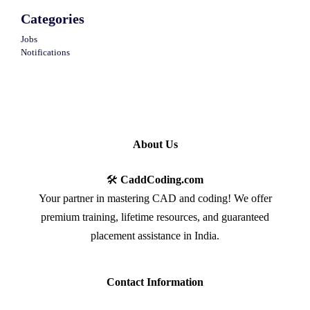
Categories
Jobs
Notifications
About Us
🛠️
CaddCoding.com
Your partner in mastering CAD and coding! We offer
premium training, lifetime resources, and guaranteed
placement assistance in India.
Contact Information