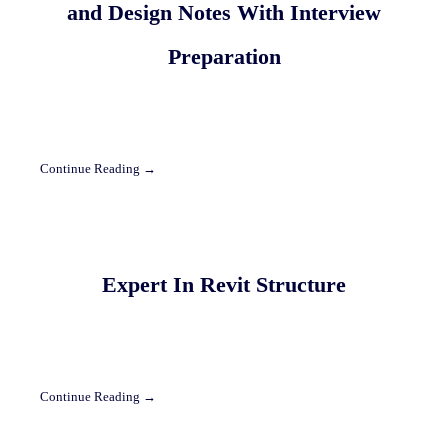
and Design Notes With Interview
Preparation
Continue Reading →
Expert In Revit Structure
Continue Reading →