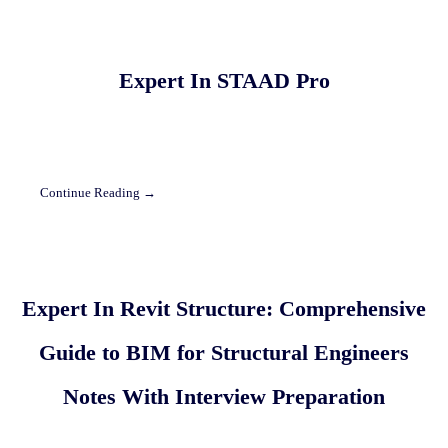
Expert In STAAD Pro
Continue Reading →
Expert In Revit Structure: Comprehensive
Guide to BIM for Structural Engineers
Notes With Interview Preparation