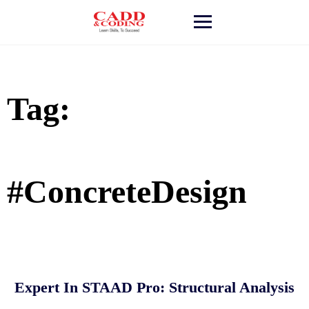
Skip
to
content
Tag:
#ConcreteDesign
Expert In STAAD Pro: Structural Analysis