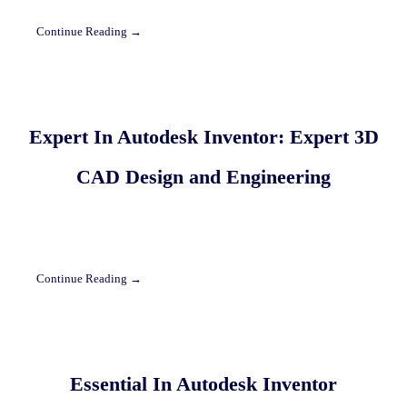
Continue Reading →
Expert In Autodesk Inventor: Expert 3D
CAD Design and Engineering
Continue Reading →
Essential In Autodesk Inventor