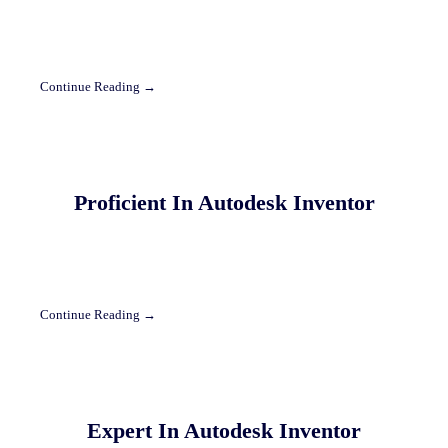
Continue Reading →
Proficient In Autodesk Inventor
Continue Reading →
Expert In Autodesk Inventor