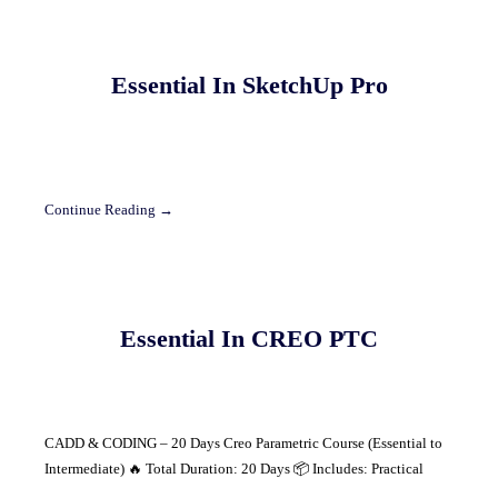
Essential In SketchUp Pro
Continue Reading →
Essential In CREO PTC
CADD & CODING – 20 Days Creo Parametric Course (Essential to
Intermediate) 🔥 Total Duration: 20 Days 📦 Includes: Practical