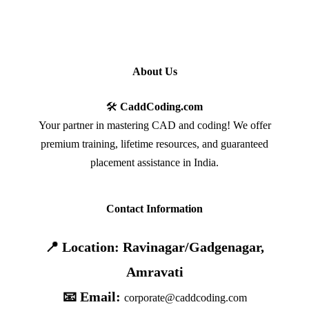
About Us
🛠️
CaddCoding.com
Your partner in mastering CAD and coding! We offer
premium training, lifetime resources, and guaranteed
placement assistance in India.
Contact Information
📍 Location: Ravinagar/Gadgenagar,
Amravati
📧 Email:
corporate@caddcoding.com