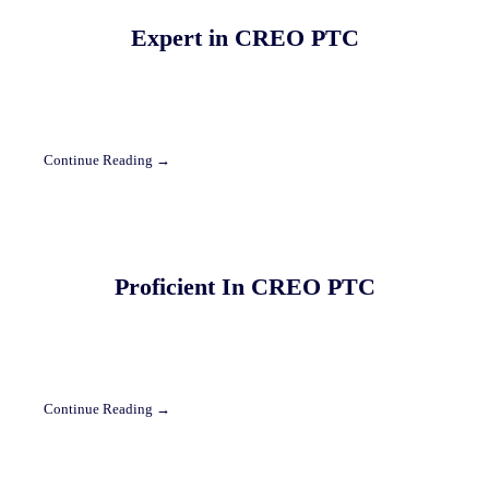
Expert in CREO PTC
Continue Reading →
Proficient In CREO PTC
Continue Reading →