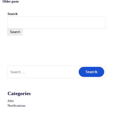
Older posts
Posts
Search
navigation
Search
Search
for:
Categories
Jobs
Notifications