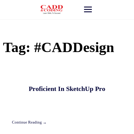
Skip
to
content
Tag:
#CADDesign
Proficient In SketchUp Pro
Continue Reading →