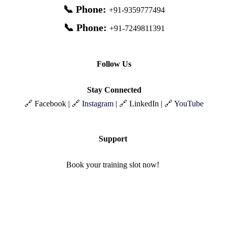
📞 Phone:
+91-9359777494
📞 Phone:
+91-7249811391
Follow Us
Stay Connected
🔗 Facebook | 🔗
Instagram
| 🔗 LinkedIn | 🔗
YouTube
Support
Book your training slot now!