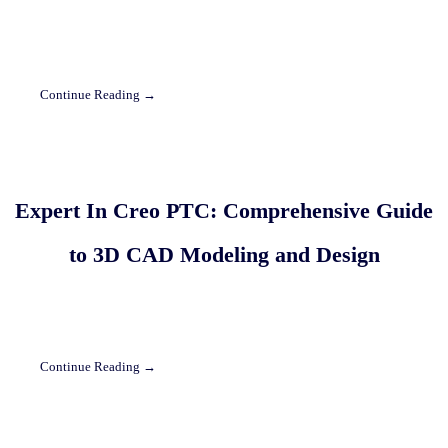
Continue Reading →
Expert In Creo PTC: Comprehensive Guide
to 3D CAD Modeling and Design
Continue Reading →